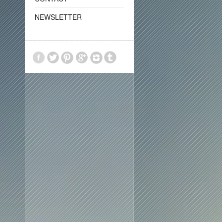
NEWSLETTER