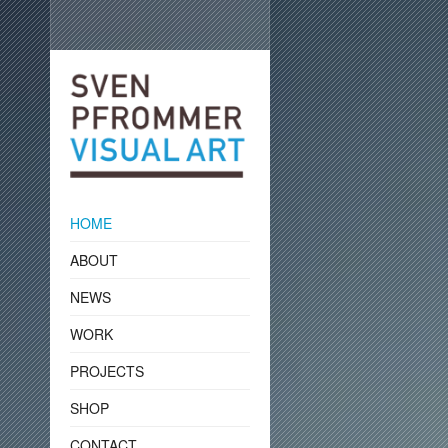
HOME
ABOUT
NEWS
WORK
PROJECTS
SHOP
CONTACT