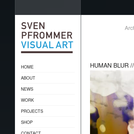
Arc
HUMAN BLUR /
HOME
ABOUT
NEWS
WORK
PROJECTS
SHOP
CONTACT