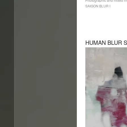
Photographic and mixed 
SAIGON BLUR I
HUMAN BLUR SE