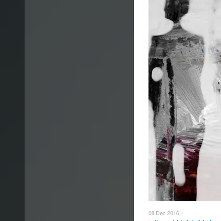
08
Dec
2016
/