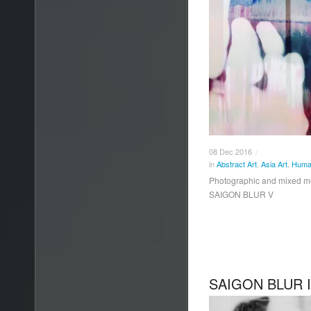
08
Dec
2016
/
in
Abstract Art
,
Asia Art
,
Human
Photographic and mixed 
SAIGON BLUR V
SAIGON BLUR 