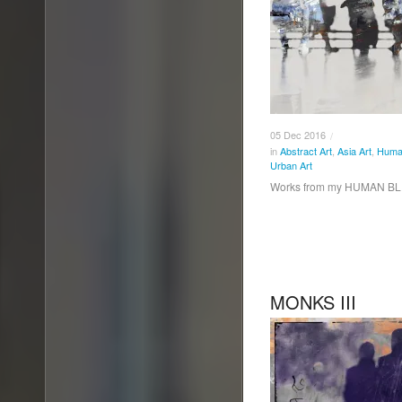
05
Dec
2016
/
in
Abstract Art
,
Asia Art
,
Human
Urban Art
Works from my HUMAN BL
MONKS III