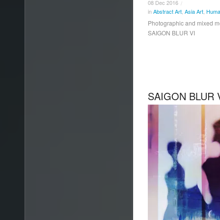
08
Dec
2016
/
in
Abstract Art
,
Asia Art
,
Human
Photographic and mixed 
SAIGON BLUR VI
SAIGON BLUR 