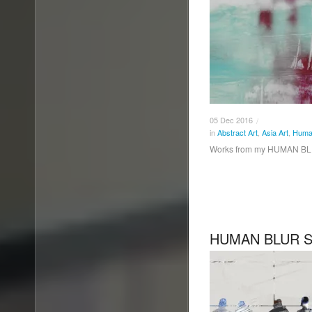
05
Dec
2016
/
in
Abstract Art
,
Asia Art
,
Human
Works from my HUMAN BLU
HUMAN BLUR SE