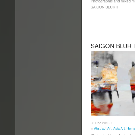
Photographic and mixed 
SAIGON BLUR II
SAIGON BLUR I
08
Dec
2016
/
in
Abstract Art
,
Asia Art
,
Human