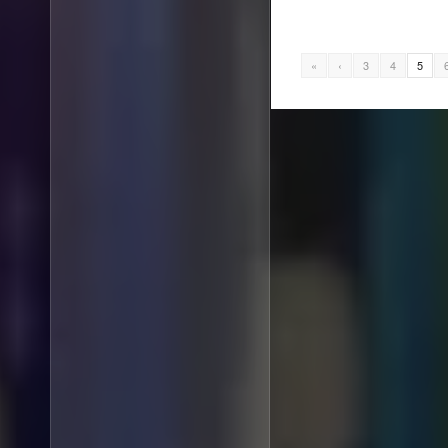
«
‹
3
4
5