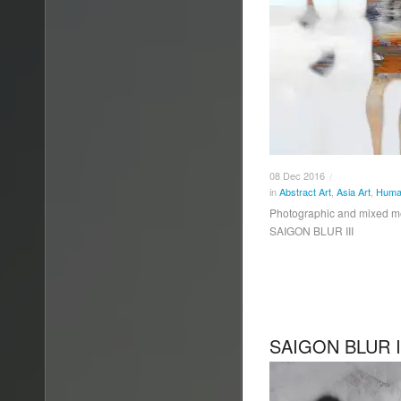
08
Dec
2016
/
in
Abstract Art
,
Asia Art
,
Human
Photographic and mixed 
SAIGON BLUR III
SAIGON BLUR I