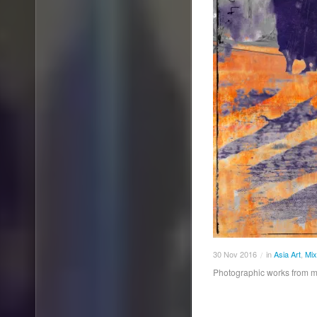
30
Nov
2016
in
Asia Art
,
Mix
/
Photographic works from 