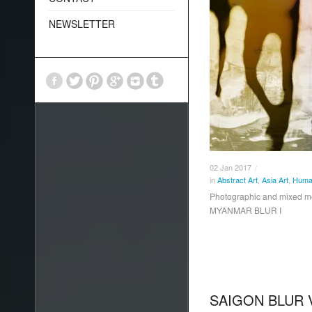
NEWSLETTER
02
Jan
2017
/
in
Abstract Art
,
Asia Art
,
Human
Photographic and mixed 
MYANMAR BLUR I
SAIGON BLUR 