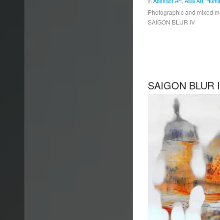
in
Abstract Art
,
Asia Art
,
Human
Photographic and mixed 
SAIGON BLUR IV
SAIGON BLUR I