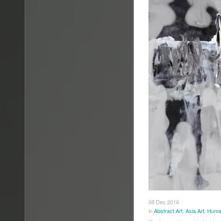
08
Dec
2016
/
in
Abstract Art
,
Asia Art
,
Human