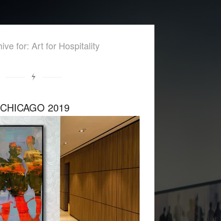
ive for: Art for Hospitality
 CHICAGO 2019