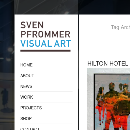
Tag Arch
HILTON HOTEL
HOME
ABOUT
NEWS
WORK
PROJECTS
SHOP
CONTACT