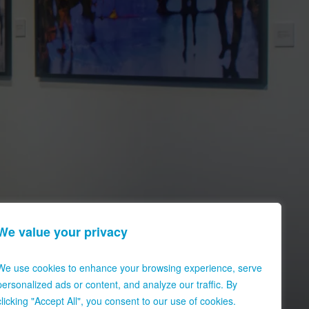
We value your privacy
We use cookies to enhance your browsing experience, serve
personalized ads or content, and analyze our traffic. By
clicking "Accept All", you consent to our use of cookies.