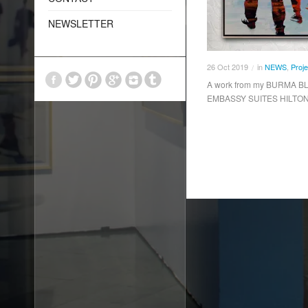
NEWSLETTER
26
Oct
2019
in
NEWS
,
Proje
/
A work from my BURMA BLU
EMBASSY SUITES HILTON H