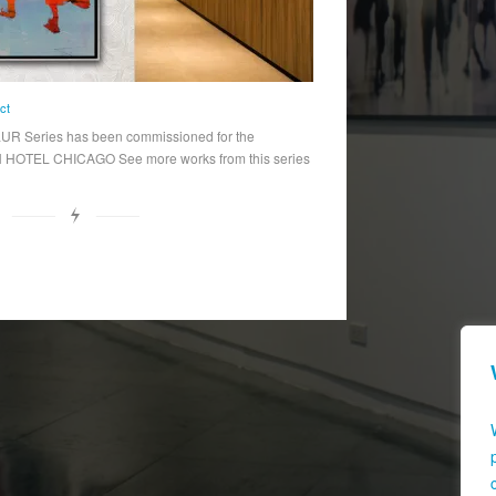
ct
R Series has been commissioned for the
OTEL CHICAGO See more works from this series