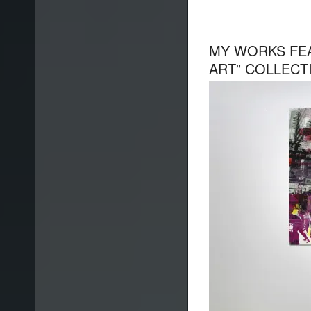
MY WORKS FE
ART” COLLECT