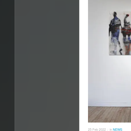
25
Feb
2022
in
NEWS
/