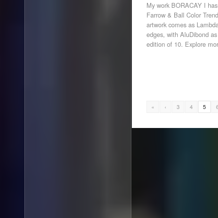
My work BORACAY I has be
Farrow & Ball Color Trend
artwork comes as Lambda 
edges, with AluDibond as
edition of 10. Explore mo
«
‹
3
4
5