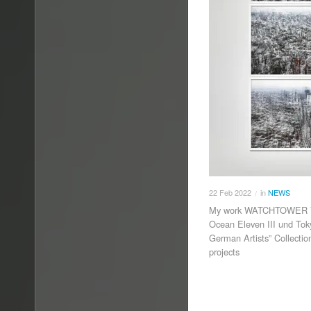
22
Feb
2022
in
NEWS
/
My work WATCHTOWER VII
Ocean Eleven III und Tok
German Artists” Collecti
projects