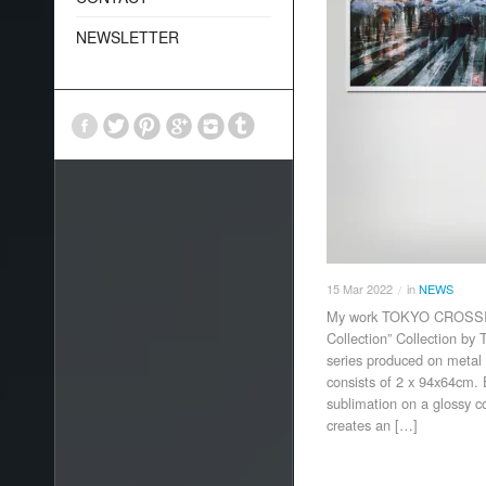
NEWSLETTER
15
Mar
2022
in
NEWS
/
My work TOKYO CROSSING
Collection” Collection b
series produced on metal 
consists of 2 x 94x64cm.
sublimation on a glossy 
creates an […]