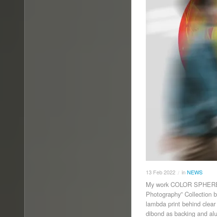
13
Feb
2022
in
NEWS
/
My work COLOR SPHERE II
Photography” Collection b
lambda print behind clear
dibond as backing and al