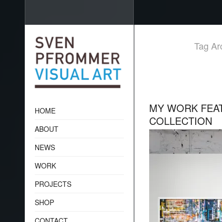
Tag Arc
MY WORK FEAT
HOME
COLLECTION
ABOUT
NEWS
WORK
PROJECTS
SHOP
CONTACT