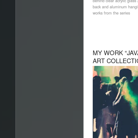
behind clear acrylic glas
back and aluminum hanging
works from the series
MY WORK “JAVA
ART COLLECT