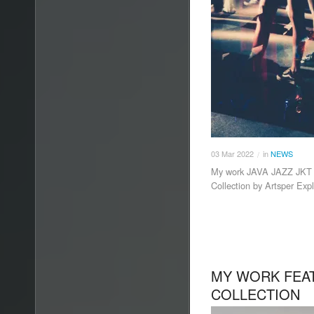
03
Mar
2022
in
NEWS
/
My work JAVA JAZZ JKT 3 
Collection by Artsper Exp
MY WORK FEAT
COLLECTION