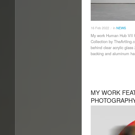
16
Feb
2022
in
NEWS
/
My work Human Hub VII h
Collection by TheArtling.
behind clear acrylic glas
backing and aluminum han
MY WORK FEAT
PHOTOGRAPHY