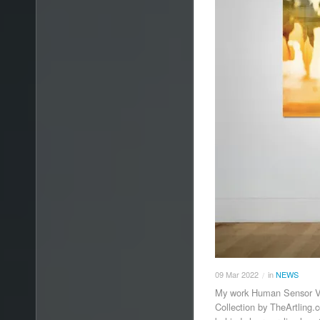
09
Mar
2022
in
NEWS
/
My work Human Sensor V h
Collection by TheArtling