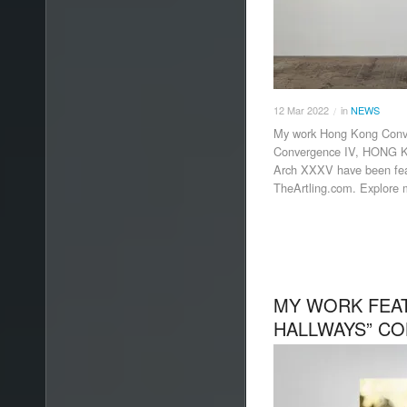
12
Mar
2022
in
NEWS
/
My work Hong Kong Conv
Convergence IV, HONG 
Arch XXXV have been feat
TheArtling.com. Explore m
MY WORK FEAT
HALLWAYS” CO