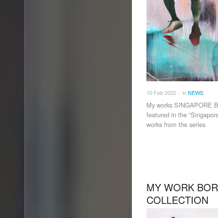
10
Feb
2022
in
NEWS
/
My works SINGAPORE BLU
featured in the “Singapor
works from the series
MY WORK BORA
COLLECTION