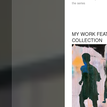
the series
MY WORK FEAT
COLLECTION