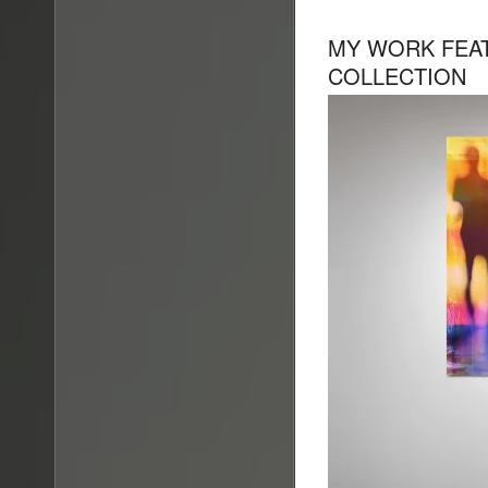
MY WORK FEAT
COLLECTION