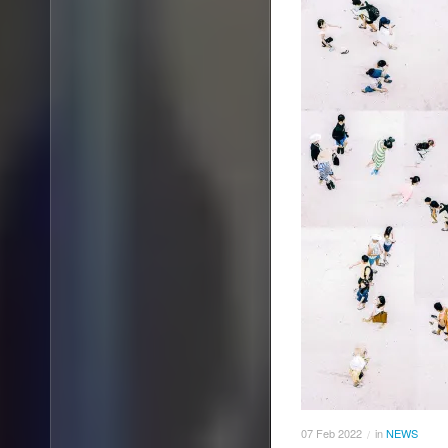
07
Feb
2022
in
NEWS
/