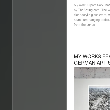
My work Airport XXVI has
by TheArtling.com. The w
clear acrylic glass 2mm, 
aluminum hanging profile.
from the series
MY WORKS FEA
GERMAN ARTIS