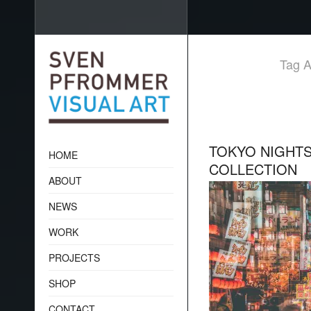
Tag A
TOKYO NIGHTS
HOME
COLLECTION
ABOUT
NEWS
WORK
PROJECTS
SHOP
CONTACT