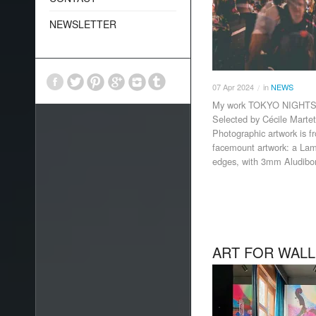
NEWSLETTER
07
Apr
2024
in
NEWS
/
My work TOKYO NIGHTS I 
Selected by Cécile Martet 
Photographic artwork is 
facemount artwork: a Lamb
edges, with 3mm Aludibo
ART FOR WALL