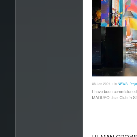
08
Jan
2024
in
NEWS
,
Proje
/
I have been commisioned t
MADURO Jazz Club in Si
HUMAN CROWD