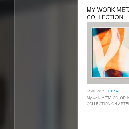
MY WORK META
COLLECTION
18
Aug
2023
in
NEWS
/
My work META COLOR IV 
COLLECTION ON ARTF