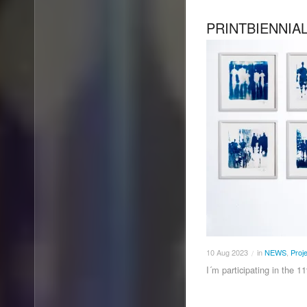
PRINTBIENNIA
10
Aug
2023
in
NEWS
,
Proj
/
I´m participating in the