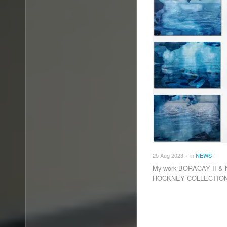
25
Aug
2023
in
NEWS
/
My work BORACAY II & N
HOCKNEY COLLECTION