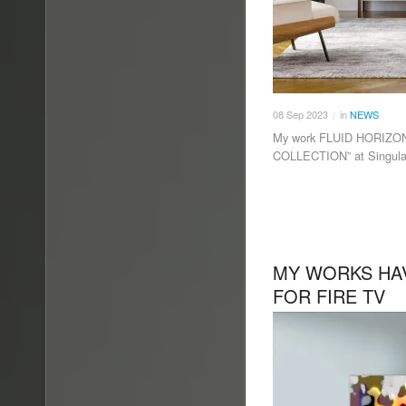
08
Sep
2023
in
NEWS
/
My work FLUID HORIZON 
COLLECTION” at Singula
MY WORKS HA
FOR FIRE TV