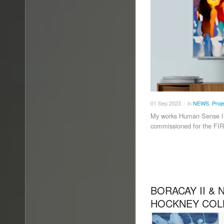
01
Sep
2023
in
NEWS
,
Proj
/
My works Human Sense I, 
commissioned for the F
BORACAY II & 
HOCKNEY COL