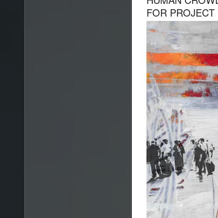
FOR PROJECT 