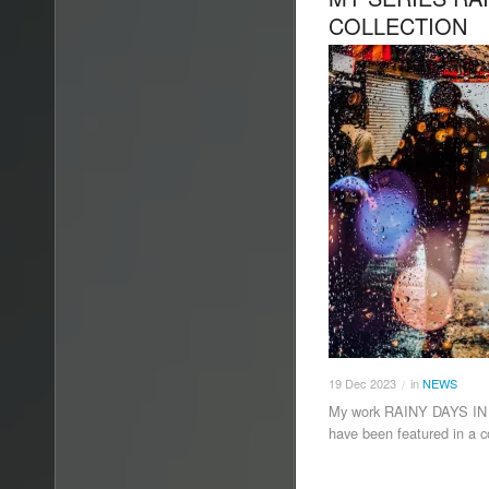
COLLECTION
19
Dec
2023
in
NEWS
/
My work RAINY DAYS IN
have been featured in a c