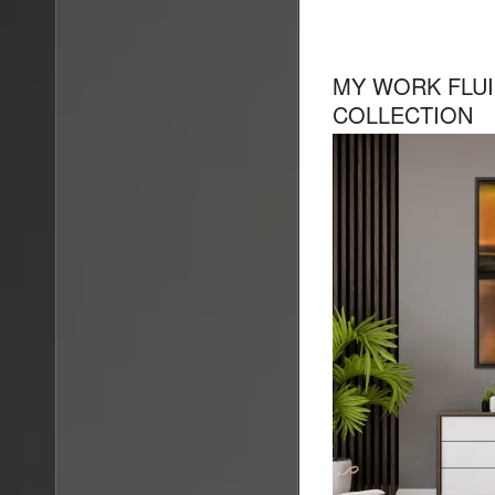
MY WORK FLUI
COLLECTION