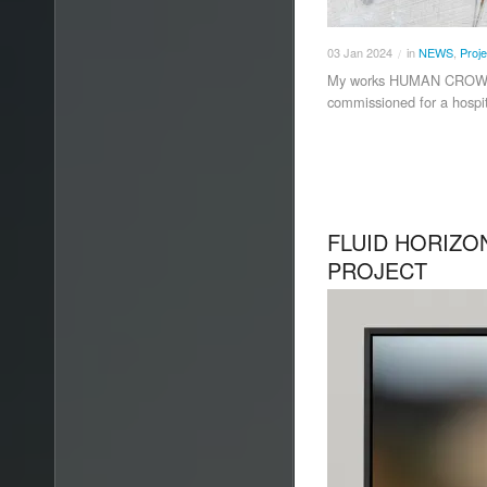
03
Jan
2024
in
NEWS
,
Proje
/
My works HUMAN CROWD
commissioned for a hospita
FLUID HORIZON
PROJECT