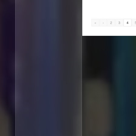
«
‹
2
3
4