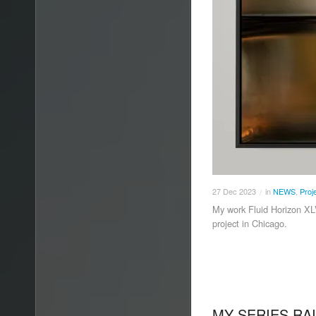
27
Dec
2023
in
NEWS
,
Proj
/
My work Fluid Horizon XL
project in Chicago.
MY SERIES RAI