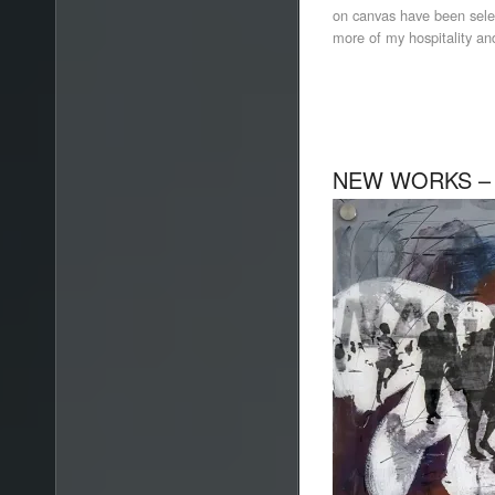
on canvas have been selec
more of my hospitality and
NEW WORKS –