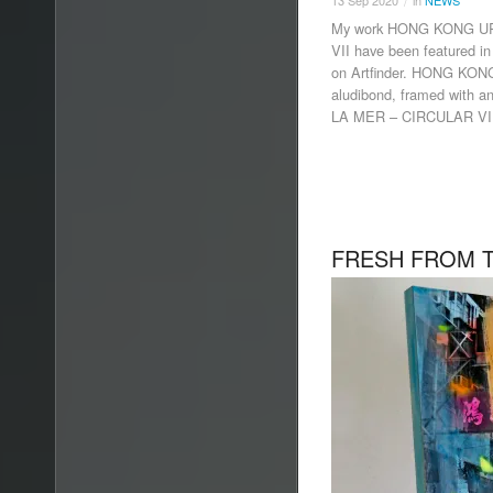
13
Sep
2020
in
NEWS
/
My work HONG KONG U
VII have been featured 
on Artfinder. HONG KO
aludibond, framed with a
LA MER – CIRCULAR VII
FRESH FROM T