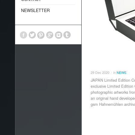
NEWSLETTER
29
Dec
2020
in
NEWS
/
JAPAN Limited Edition Col
exclusive Limited Edition 
photographic artworks fr
an original hand develop
gsm Hahnemühlen archival