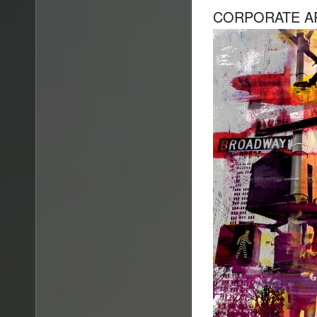
CORPORATE A