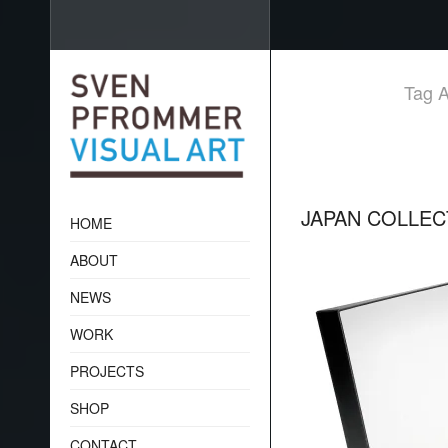
Tag A
JAPAN COLLE
HOME
ABOUT
NEWS
WORK
PROJECTS
SHOP
CONTACT