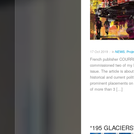
17
Oct
2019
in
NEWS
,
Proje
/
French publisher COU
commissioned two of my 
issue. The article is ab
historical and current pol
prominent placements on 
of more than 3 […]
“195 GLACIERS