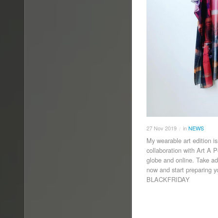
27
Nov
2019
in
NEWS
/
My wearable art edition i
collaboration with Art A 
globe and online. Take 
now and start preparing 
BLACKFRIDAY