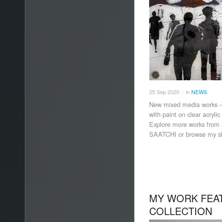
25
Sep
2020
in
NEWS
/
New mixed media works 
with paint on clear acryli
Explore more works from 
SAATCHI or browse my s
MY WORK FEAT
COLLECTION