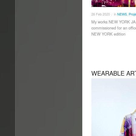
26
Feb
2020
in
NEWS
,
Proj
/
My works NEW YORK JA
commissioned for an offi
NEW YORK edition
WEARABLE AR