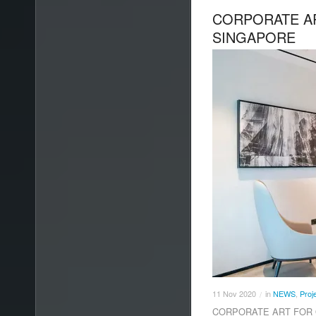
CORPORATE AR
SINGAPORE
11
Nov
2020
in
NEWS
,
Proj
/
CORPORATE ART FOR OF