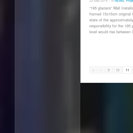
23
Sep
2019
in
NEWS
,
Proj
/
“195 glaciers” Wall Instal
framed 15x15cm original 
state of the approximately
responsibility for the 19
level would rise between
«
‹
9
10
11