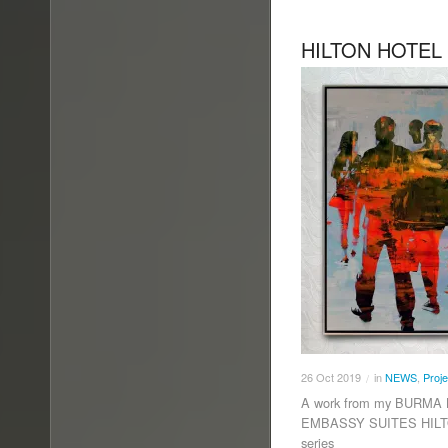
HILTON HOTEL
26
Oct
2019
in
NEWS
,
Proje
/
A work from my BURMA B
EMBASSY SUITES HILTO
series