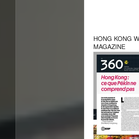
HONG KONG W
MAGAZINE