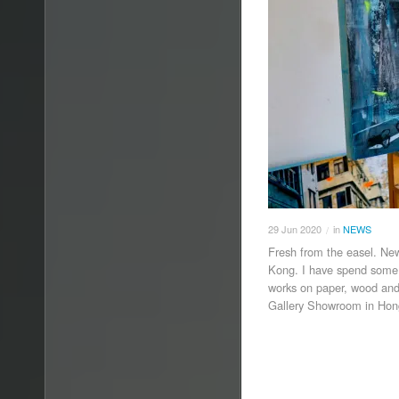
29
Jun
2020
in
NEWS
/
Fresh from the easel. Ne
Kong. I have spend some w
works on paper, wood and
Gallery Showroom in Ho