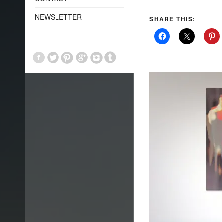
NEWSLETTER
SHARE THIS: