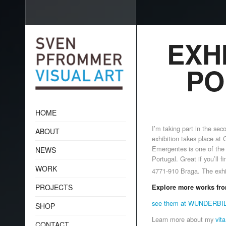
EXHI
PO
HOME
I’m taking part in
the seco
ABOUT
exhibition takes place at
Emergentes is one of the 
NEWS
Portugal. Great if you’ll fi
WORK
4771-910 Braga.
The exhi
PROJECTS
Explore more works fro
see them at WUNDERB
SHOP
Learn more about my
vita
CONTACT