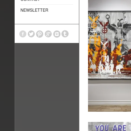
NEWSLETTER