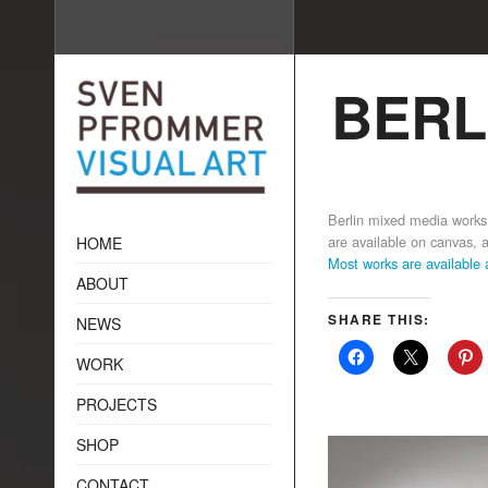
BERL
Berlin mixed media wor
are available on canvas, ac
HOME
Most works are available
ABOUT
SHARE THIS:
NEWS
WORK
PROJECTS
SHOP
CONTACT