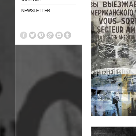
NEWSLETTER