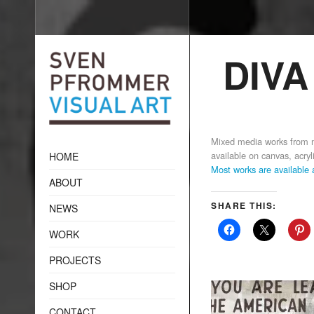
DIVA
Mixed media works from m
available on canvas, acryli
HOME
Most works are available
ABOUT
SHARE THIS:
NEWS
WORK
PROJECTS
SHOP
CONTACT