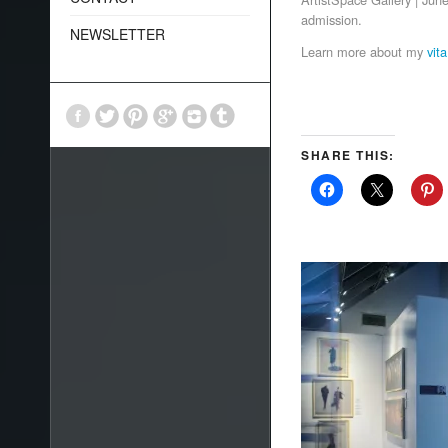
admission
.
NEWSLETTER
Learn more about my
vita
SHARE THIS: