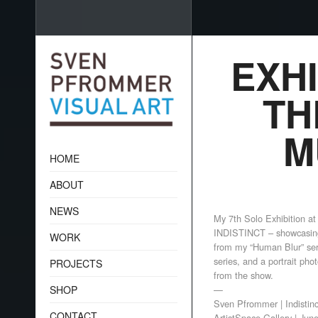
EXHI
TH
M
HOME
ABOUT
NEWS
My 7th Solo Exhibition at
INDISTINCT – showcasin
WORK
from my “Human Blur” ser
series, and a portrait pho
PROJECTS
from the show.
SHOP
—
Sven Pfrommer | Indistin
CONTACT
ArtistSpace Gallery | Jun