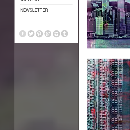
NEWSLETTER