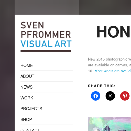
HON
New 2015 photographic 
are available on canvas, ac
HOME
10.
Most works are avail
ABOUT
SHARE THIS:
NEWS
WORK
PROJECTS
SHOP
CONTACT