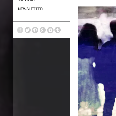
NEWSLETTER