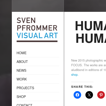
HUMA
HUM
HOME
New 2015 photographic
ABOUT
FOCUS. The works are avai
aludibond in editions of 
NEWS
shop
.
WORK
SHARE THIS:
PROJECTS
SHOP
CONTACT