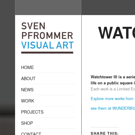
WAT
HOME
Watchtower III is a ser
ABOUT
life on a public square
Each work is a Limited Edit
NEWS
Explore more works from t
WORK
see them at WUNDERB
PROJECTS
SHOP
SHARE THIS:
CONTACT