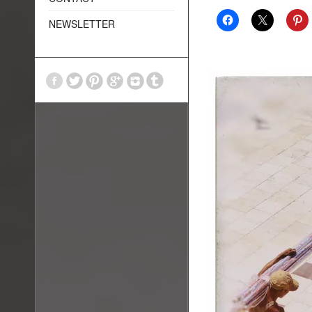
NEWSLETTER