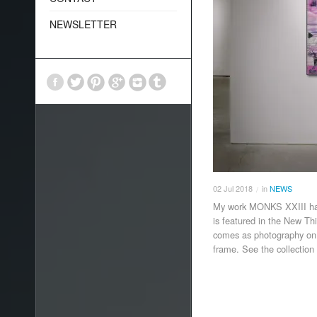
NEWSLETTER
02
Jul
2018
in
NEWS
/
My work MONKS XXIII has
is featured in the New T
comes as photography on 
frame. See the collectio