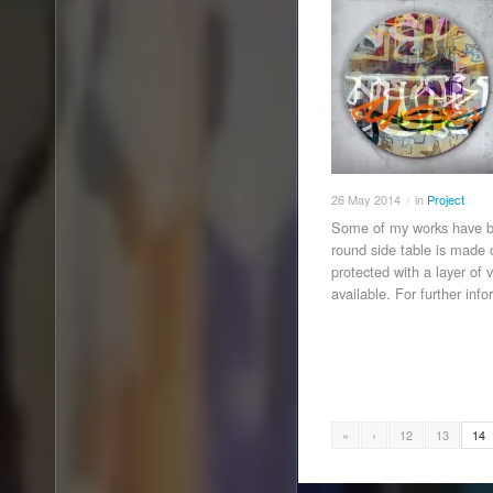
26
May
2014
in
Project
/
Some of my works have be
round side table is made
protected with a layer of 
available. For further inf
«
‹
12
13
14