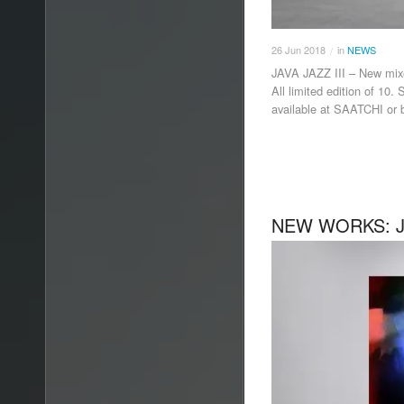
26
Jun
2018
in
NEWS
/
JAVA JAZZ III – New m
All limited edition of 10
available at SAATCHI or
NEW WORKS: JA