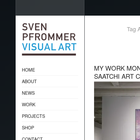
Tag A
MY WORK MONK
HOME
SAATCHI ART 
ABOUT
NEWS
WORK
PROJECTS
SHOP
CONTACT