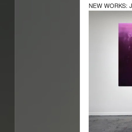
NEW WORKS: JA