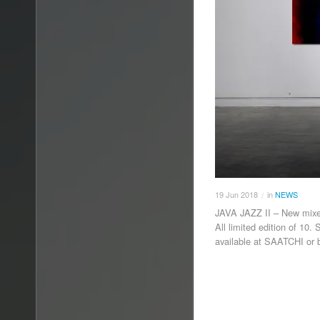
19
Jun
2018
in
NEWS
/
JAVA JAZZ II – New mi
All limited edition of 10
available at SAATCHI or