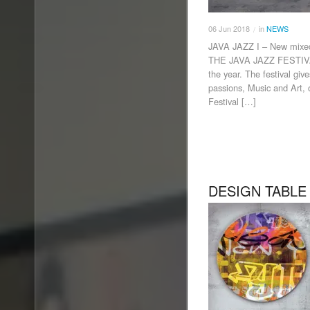
06
Jun
2018
in
NEWS
/
JAVA JAZZ I – New mix
THE JAVA JAZZ FESTIVAL 
the year. The festival gi
passions, Music and Art, 
Festival […]
DESIGN TABLE