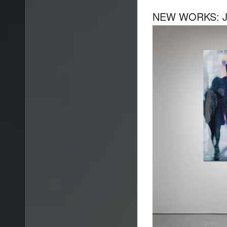
NEW WORKS: JA