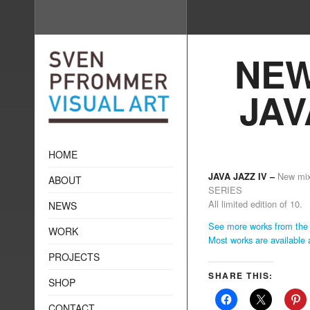
NEW
JAV
HOME
New mi
JAVA JAZZ IV –
ABOUT
SERIES
All limited edition of 10.
NEWS
See more works from the 
WORK
Most works are available
PROJECTS
SHARE THIS:
SHOP
CONTACT