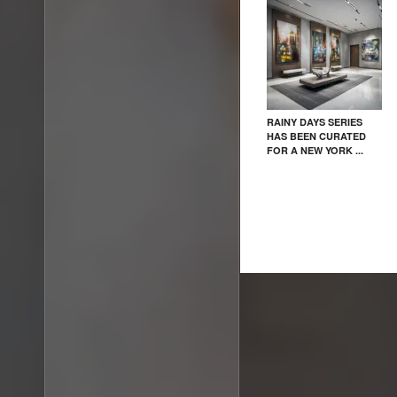
RAINY DAYS SERIES
HAS BEEN CURATED
FOR A NEW YORK ...