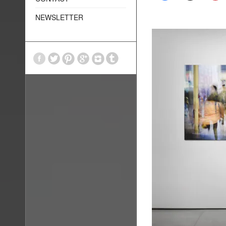
NEWSLETTER