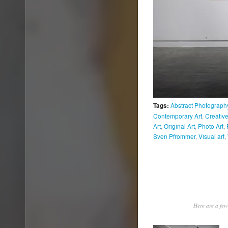
Abstract Photograph
Tags:
Contemporary Art
,
Creative
Art
,
Original Art
,
Photo Art
,
Sven Pfrommer
,
Visual art
,
Here are a few 