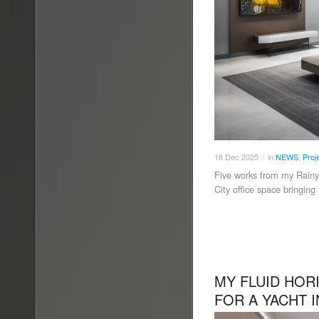
18
Dec
2025
in
NEWS
,
Proj
/
Five works from my Rainy
City office space bringing
MY FLUID HO
FOR A YACHT 