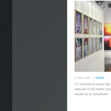
27
May
2026
in
NEWS
/
I’m honored to share that
featured in the Italian pu
visuale di un fotopittore.”