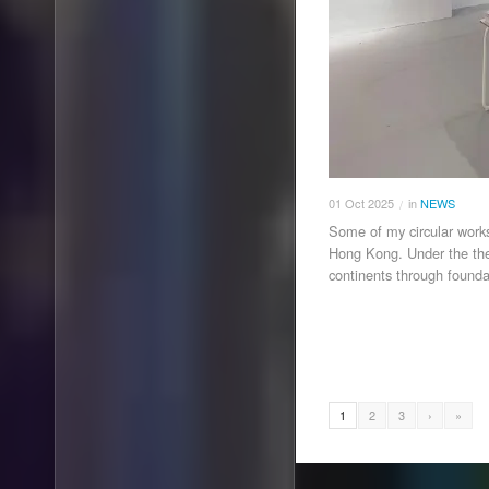
01
Oct
2025
in
NEWS
/
Some of my circular works
Hong Kong. Under the the
continents through founda
1
2
3
›
»