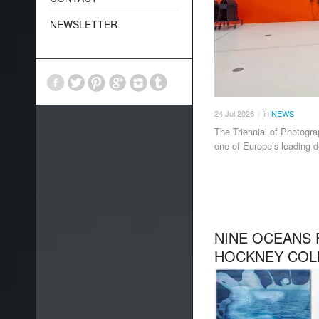
NEWSLETTER
24
Jul
2026
in
NEWS
/
The Triennial of Photogra
one of Europe’s leading d
NINE OCEANS 
HOCKNEY COL