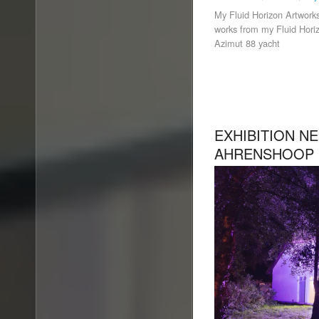
My Fluid Horizon Artworks
works from my Fluid Horiz
Azimut 88 yacht
EXHIBITION N
AHRENSHOOP