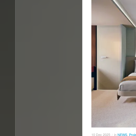
10
Dec
2025
in
NEWS
,
Proj
/