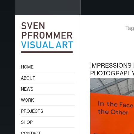
Tag
IMPRESSIONS 
HOME
PHOTOGRAPH
ABOUT
NEWS
WORK
PROJECTS
SHOP
CONTACT