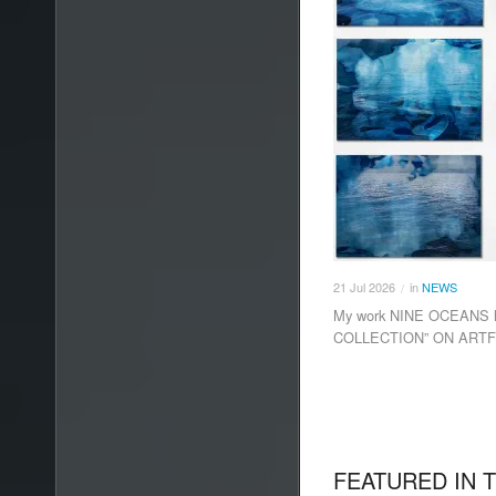
21
Jul
2026
in
NEWS
/
My work NINE OCEANS h
COLLECTION” ON ARTF
FEATURED IN 