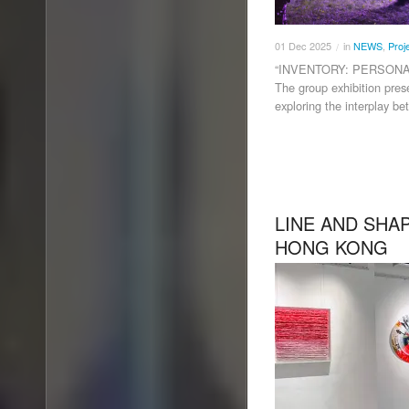
01
Dec
2025
in
NEWS
,
Proj
/
“INVENTORY: PERSONA
The group exhibition pres
exploring the interplay be
LINE AND SHA
HONG KONG