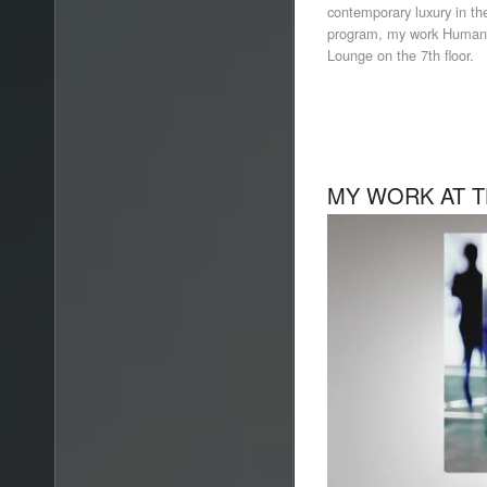
contemporary luxury in the 
program, my work Human 
Lounge on the 7th floor.
MY WORK AT T