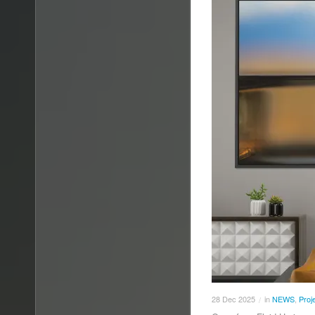
28
Dec
2025
in
NEWS
,
Proj
/