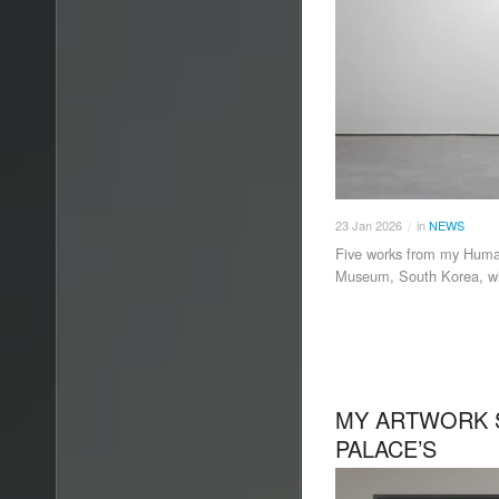
23
Jan
2026
in
NEWS
/
Five works from my Human
Museum, South Korea, wit
MY ARTWORK 
PALACE’S