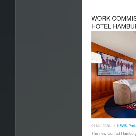
WORK COMMIS
HOTEL HAMBU
04
Mar
2026
in
NEWS
,
Proj
/
The new Conrad Hamburg h