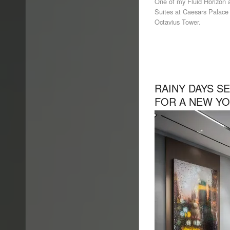
One of my Fluid Horizon a
Suites at Caesars Palace 
Octavius Tower.
RAINY DAYS S
FOR A NEW YO