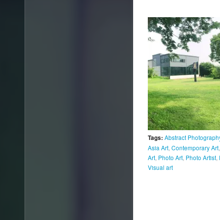
Abstract Photograph
Tags:
Asia Art
,
Contemporary Art
Art
,
Photo Art
,
Photo Artist
,
Visual art