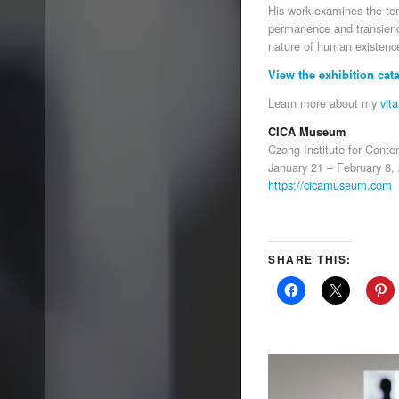
His work examines the te
permanence and transience
nature of human existence
View the exhibition cat
Learn more about my
vita
CICA Museum
Czong Institute for Cont
January 21 – February 8,
https://cicamuseum.com
SHARE THIS: