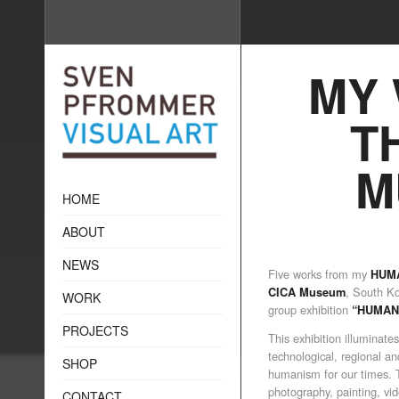
MY 
T
M
HOME
ABOUT
NEWS
Five works from my
HUMA
, South Ko
CICA Museum
WORK
group exhibition
“HUMAN
PROJECTS
This exhibition illuminat
technological, regional an
SHOP
humanism for our times. T
photography, painting, vide
CONTACT