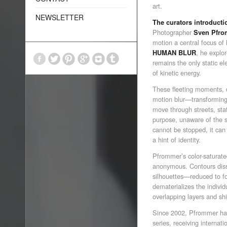
art.
NEWSLETTER
The curators introducti
Photographer
Sven Pfro
motion a central focus of h
, he explo
HUMAN BLUR
remains the only static e
of kinetic energy.
These fleeting moments, 
motion blur—transforming 
move through streets, sta
purpose, unaware of the s
cannot be stopped, it can 
a hint of identity.
Pfrommer’s color-saturate
anonymous. Contours diss
silhouettes—reduced to for
dematerializes the indivi
overlapping layers and sh
Since 2002, Pfrommer ha
series, receiving internati