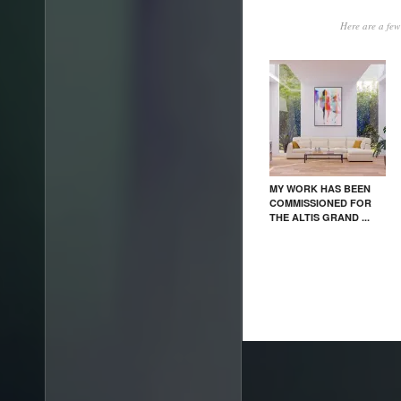
Here are a few 
MY WORK HAS BEEN
COMMISSIONED FOR
THE ALTIS GRAND ...