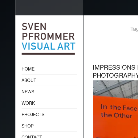
Tag
IMPRESSIONS 
HOME
PHOTOGRAPH
ABOUT
NEWS
WORK
PROJECTS
SHOP
CONTACT