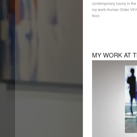
contemporary luxury in the h
my work Human Order VII h
floor.
MY WORK AT T