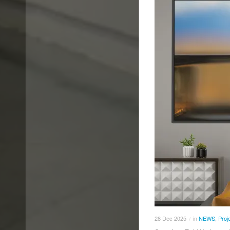
28
Dec
2025
in
NEWS
,
Proj
/