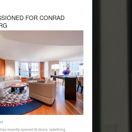
SIONED FOR CONRAD
RG
ect
s recently opened its doors, redefining