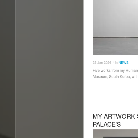
23
Jan
2026
in
NEWS
/
Five works from my Human B
Museum, South Korea, with 
MY ARTWORK 
PALACE’S