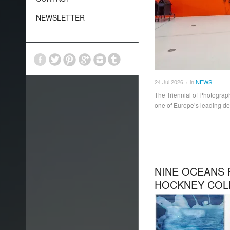
NEWSLETTER
24
Jul
2026
in
NEWS
/
The Triennial of Photograp
one of Europe’s leading de
NINE OCEANS 
HOCKNEY COL