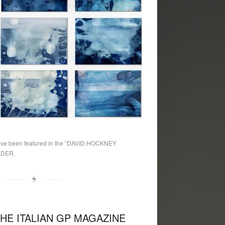
e been featured in the “DAVID HOCKNEY
NDER.
THE ITALIAN GP MAGAZINE