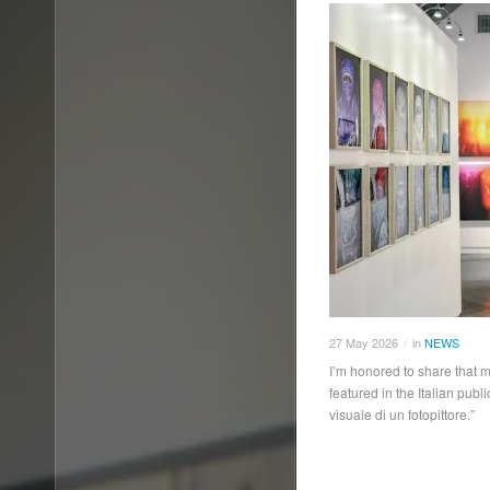
27
May
2026
in
NEWS
/
I’m honored to share that m
featured in the Italian pub
visuale di un fotopittore.”