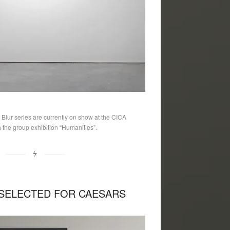
lur series are currently on show at the CICA
the group exhibition “Humanities”.
SELECTED FOR CAESARS