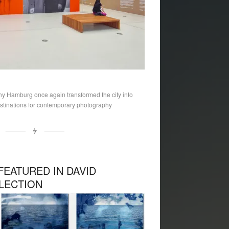
hy Hamburg once again transformed the city into
stinations for contemporary photography
FEATURED IN DAVID
LECTION