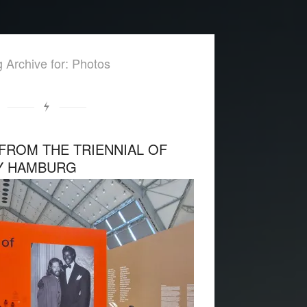
 Archive for: Photos
FROM THE TRIENNIAL OF
Y HAMBURG