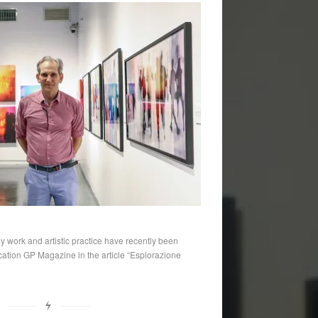
y work and artistic practice have recently been
lication GP Magazine in the article “Esplorazione