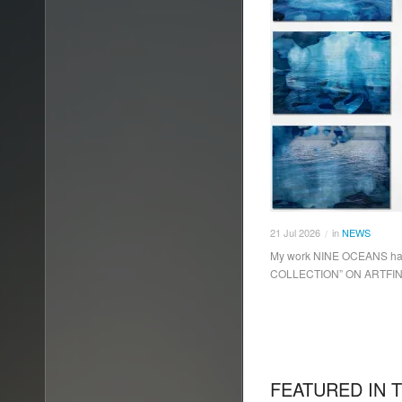
21
Jul
2026
in
NEWS
/
My work NINE OCEANS hav
COLLECTION” ON ARTFI
FEATURED IN 