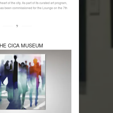
eart of the city. As part of its curated art program,
as been commissioned for the Lounge on the 7th
HE CICA MUSEUM