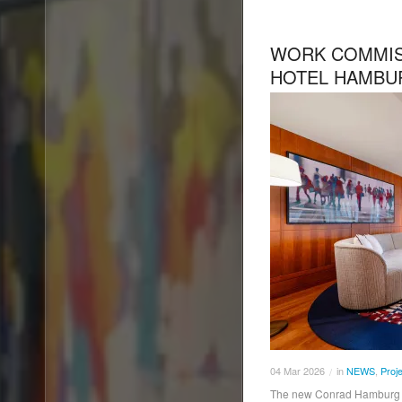
WORK COMMIS
HOTEL HAMBU
04
Mar
2026
in
NEWS
,
Proj
/
The new Conrad Hamburg ha