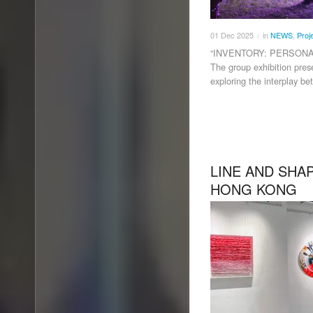
01
Dec
2025
in
NEWS
,
Proj
/
“INVENTORY: PERSONA
The group exhibition pres
exploring the interplay be
LINE AND SHA
HONG KONG