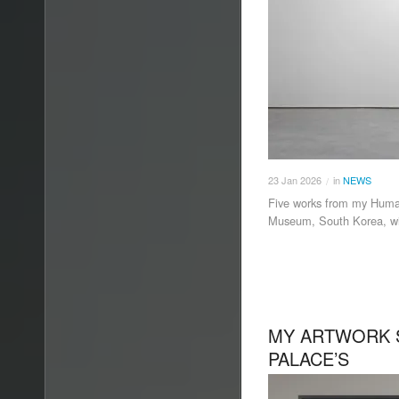
23
Jan
2026
in
NEWS
/
Five works from my Human
Museum, South Korea, wit
MY ARTWORK 
PALACE’S