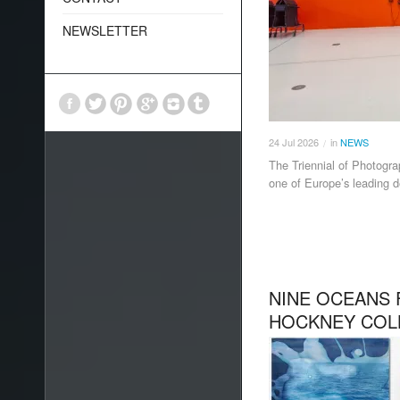
NEWSLETTER
24
Jul
2026
in
NEWS
/
The Triennial of Photogra
one of Europe’s leading d
NINE OCEANS 
HOCKNEY COL