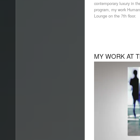
contemporary luxury in the 
program, my work Human 
Lounge on the 7th floor.
MY WORK AT T