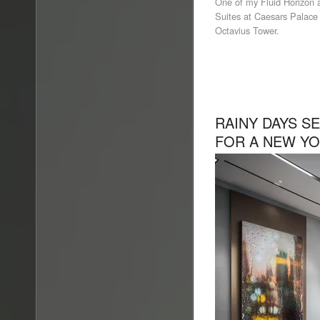
One of my Fluid Horizon a
Suites at Caesars Palace 
Octavius Tower.
RAINY DAYS S
FOR A NEW YO