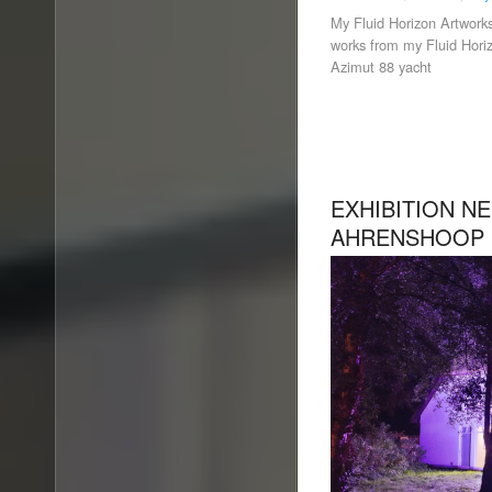
My Fluid Horizon Artworks
works from my Fluid Horiz
Azimut 88 yacht
EXHIBITION N
AHRENSHOOP