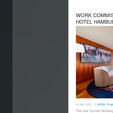
WORK COMMIS
HOTEL HAMBU
04
Mar
2026
in
NEWS
,
Proj
/
The new Conrad Hamburg h