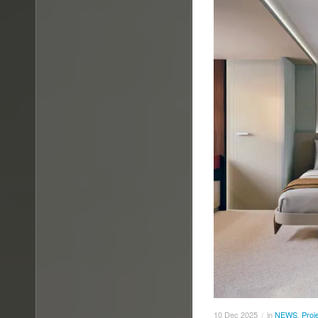
10
Dec
2025
in
NEWS
,
Proj
/