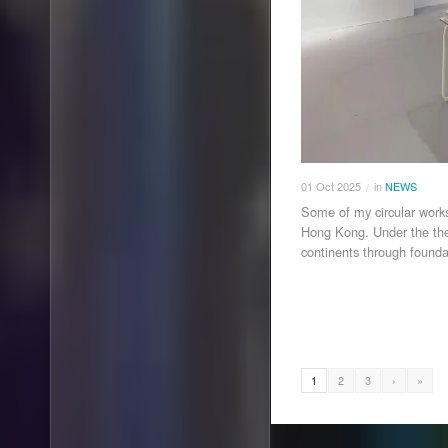
01
Oct
2025
in
NEWS
/
Some of my circular works
Hong Kong. Under the the
continents through founda
1
2
3
›
»