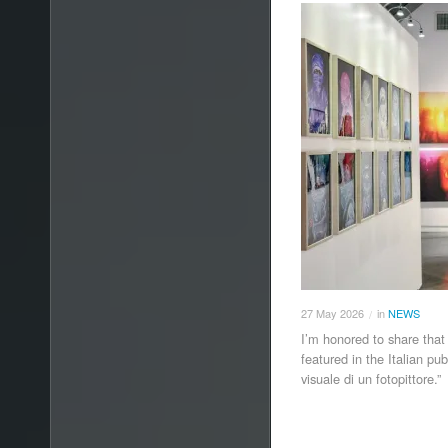
27
May
2026
in
NEWS
/
I’m honored to share that
featured in the Italian pu
visuale di un fotopittore.”