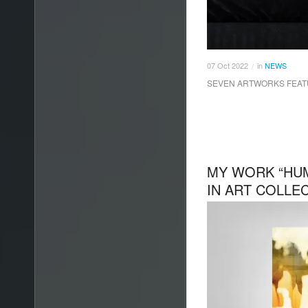
07
Oct
2022
in
NEWS
/
SEVEN ARTWORKS FEATU
MY WORK “HU
IN ART COLLE