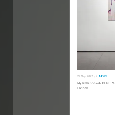
29
Sep
2022
in
NEWS
/
My work SAIGON BLUR XCIV h
London