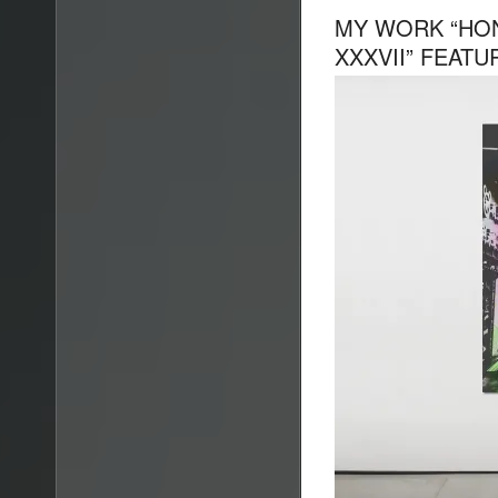
MY WORK “HO
XXXVII” FEATU