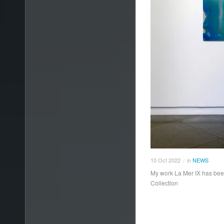
10
Oct
2022
in
NEWS
/
My work La Mer IX has been
Collection