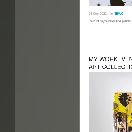
26
Sep
2022
in
NEWS
/
Two of my works are particip
MY WORK “VENI
ART COLLECT