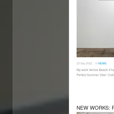
23
Sep
2022
in
NEWS
/
My work Venice Beach II ha
Perfect Summer Vibe” Coll
NEW WORKS: R