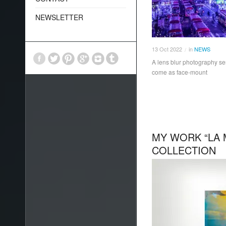
NEWSLETTER
13
Oct
2022
in
NEWS
/
A lens blur photography se
come as face-mount
MY WORK “LA 
COLLECTION