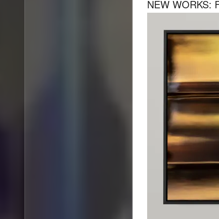
NEW WORKS: F