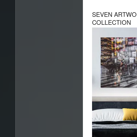
SEVEN ARTWOR
COLLECTION