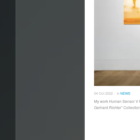
04
Oct
2022
in
NEWS
/
My work Human Sensor V has
Gerhard Richter” Collectio