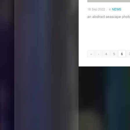
18
Sep
2022
in
NEWS
/
an abstract seascape photo
«
‹
4
5
6