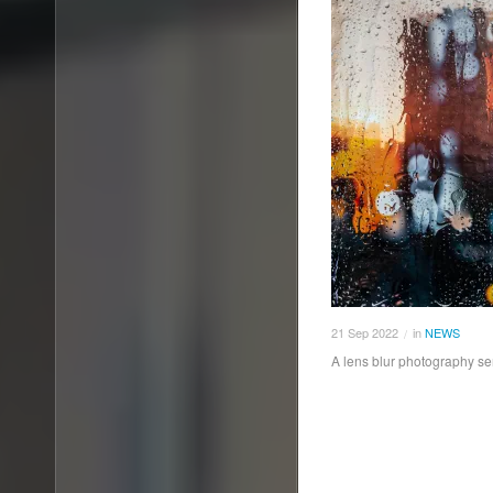
21
Sep
2022
in
NEWS
/
A lens blur photography se