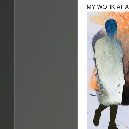
MY WORK AT A