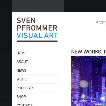
Archi
NEW WORKS: R
HOME
ABOUT
NEWS
WORK
PROJECTS
SHOP
CONTACT