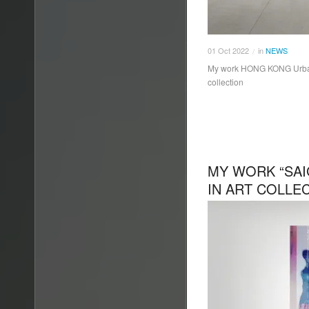
01
Oct
2022
in
NEWS
/
My work HONG KONG Urban 
collection
MY WORK “SAI
IN ART COLLE