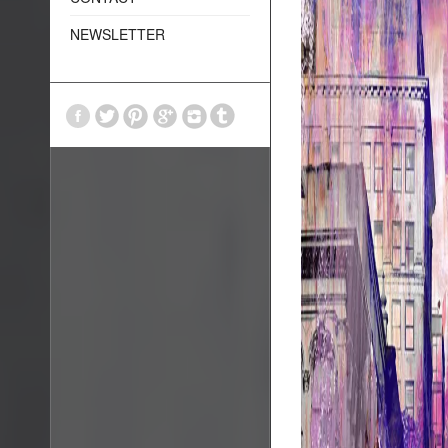
NEWSLETTER