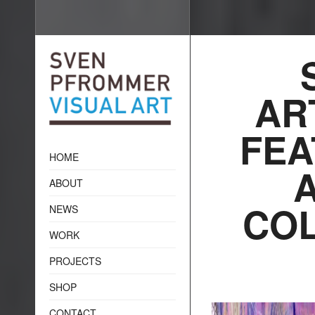
AR
FEA
HOME
ABOUT
COL
NEWS
WORK
PROJECTS
SHOP
CONTACT