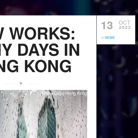
13
OCT
 WORKS:
2022
in
NEWS
Y DAYS IN
NG KONG
Rainy Days Hong Kong