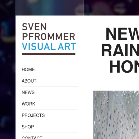
NEW
RAIN
HO
HOME
ABOUT
NEWS
WORK
PROJECTS
SHOP
CONTACT