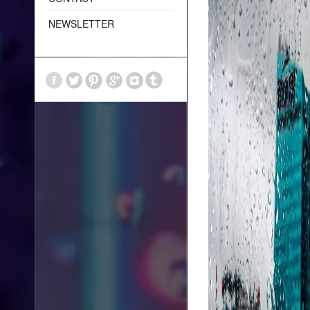
NEWSLETTER