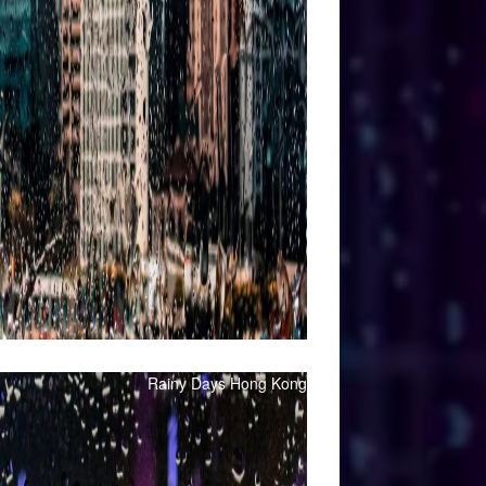
Rainy Days Hong Kong