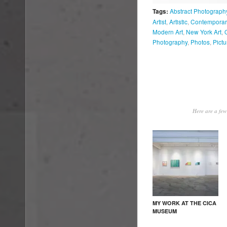
Abstract Photograph
Tags:
Artist
,
Artistic
,
Contemporary
Modern Art
,
New York Art
,
Photography
,
Photos
,
Pictu
Here are a few 
MY WORK AT THE CICA
MUSEUM