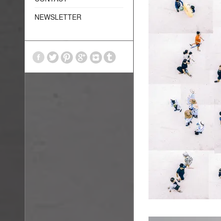
NEWSLETTER