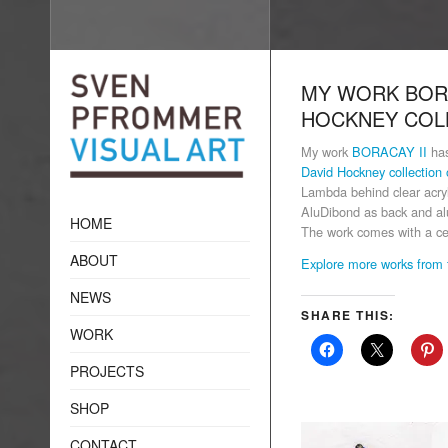
MY WORK BORA
HOCKNEY COL
My work
BORACAY II
has
David Hockney collection 
Lambda behind clear acryl
AluDibond as back and alu
HOME
The work comes with a cer
ABOUT
Explore more works from 
NEWS
SHARE THIS:
WORK
PROJECTS
SHOP
CONTACT