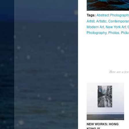
Abstract Photograph
Tags:
Artist
,
Artistic
,
Contemporary
Modern Art
,
New York Art
,
Photography
,
Photos
,
Pictu
Here are a few 
NEW WORKS: HONG
KONG IX