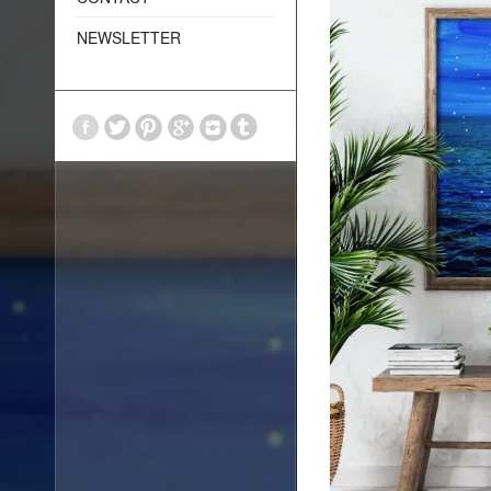
NEWSLETTER