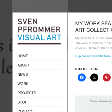
MY WORK SEA 
ART COLLECT
My work SEA II has been 
The work comes as mixed m
color on Hahnemühlen Ra
HOME
Explore more works from 
ABOUT
SHARE THIS:
NEWS
WORK
PROJECTS
SHOP
CONTACT